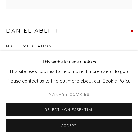
DANIEL ABLITT
NIGHT MEDITATION
Oil on panel
This website uses cookies
Framed
This site uses cookies to help make it more useful to you.
39 x 39 cm panel
Please contact us to find out more about our Cookie Policy.
MANAGE COOKIES
This artwork is due for exhibition at the Affordable Art fair in
New York 17th - 21st September 2025. Contact Gallery
REJECT NON ESSENTIAL
Manager Pixie Andrew for information or tickets for the...
ACCEPT
READ MORE