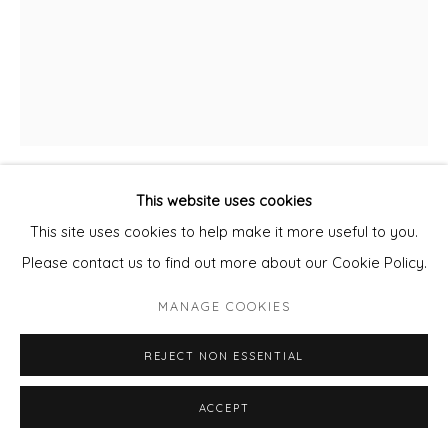
This website uses cookies
DANIEL ABLITT
This site uses cookies to help make it more useful to you.
Please contact us to find out more about our Cookie Policy.
NIGHT AT SEA
MANAGE COOKIES
Oil on panel
Framed
REJECT NON ESSENTIAL
25 x 32 cm
ACCEPT