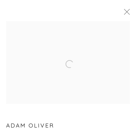
25TH ANNIVERSARY EXHIBITION
Open a larger version of the fol
Privacy Policy
Manage cookies
COPYRIGHT © 2026 WILL'S ART WAREHOUSE
SITE BY ARTLOGIC
ADAM OLIVER