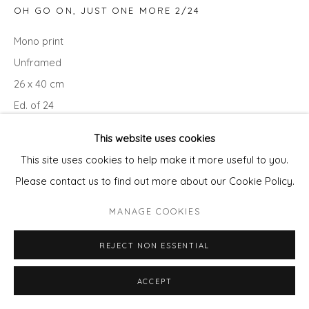
OH GO ON, JUST ONE MORE 2/24
Mono print
Unframed
26 x 40 cm
Ed. of 24
This website uses cookies
ENQUIRE - ASK ABOUT INSTALMENT PLANS OR HOME
This site uses cookies to help make it more useful to you.
APPROVAL
Please contact us to find out more about our Cookie Policy.
Courtesy of Will's Art Warehouse
MANAGE COOKIES
Copyright The Artist
REJECT NON ESSENTIAL
ACCEPT