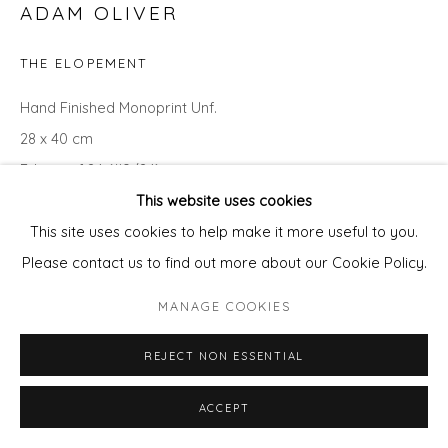
ADAM OLIVER
THE ELOPEMENT
Hand Finished Monoprint Unf.
28 x 40 cm
Edition of 24 (#9/24)
This website uses cookies
ENQUIRE - ASK ABOUT INSTALMENT PLANS OR HOME
This site uses cookies to help make it more useful to you.
APPROVAL
Please contact us to find out more about our Cookie Policy.
MANAGE COOKIES
REJECT NON ESSENTIAL
ACCEPT