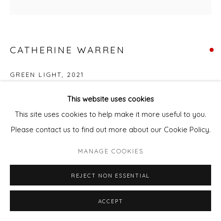
CATHERINE WARREN
GREEN LIGHT
,
2021
Acrylic & mixed media
This website uses cookies
50 x 50 cm
This site uses cookies to help make it more useful to you.
Please contact us to find out more about our Cookie Policy.
ENQUIRE - ASK ABOUT INSTALMENT PLANS OR HOME
MANAGE COOKIES
APPROVAL
REJECT NON ESSENTIAL
Courtesy of Will's Art Warehouse
Copyright The Artist
ACCEPT