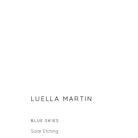
LUELLA MARTIN
THE SUMMER COLLECTION
BLUE SKIES
Solar Etching