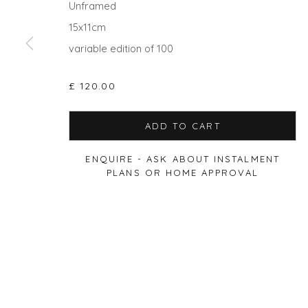
Unframed
15x11cm
variable edition of 100
Privacy Policy
Manage cookies
£ 120.00
COPYRIGHT © 2026 WILL'S ART WAREHOUSE
SITE BY A
ADD TO CART
ENQUIRE - ASK ABOUT INSTALMENT
PLANS OR HOME APPROVAL