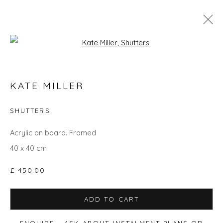
Open a larger version of the fol
THE SUMMER COLLECTION
KATE MILLER
SHUTTERS
Privacy Policy
Manage cookies
Acrylic on board. Framed
COPYRIGHT © 2026 WILL'S ART WAREHOUSE
40 x 40 cm
SITE BY ARTLOGIC
£ 450.00
ADD TO CART