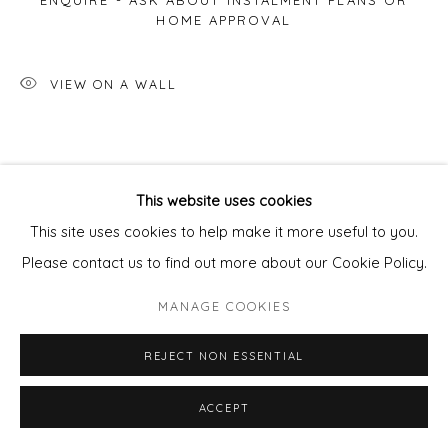
ENQUIRE - ASK ABOUT INSTALMENT PLANS OR
HOME APPROVAL
VIEW ON A WALL
This website uses cookies
This site uses cookies to help make it more useful to you.
Please contact us to find out more about our Cookie Policy.
MANAGE COOKIES
REJECT NON ESSENTIAL
ACCEPT