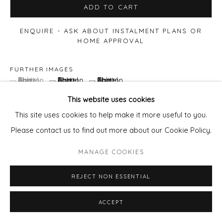
ADD TO CART
ENQUIRE - ASK ABOUT INSTALMENT PLANS OR
HOME APPROVAL
FURTHER IMAGES
(View a larger image of thumbnail 1 )
, currently selected.
, currently selected.
, currently selected.
(View a larger image of thumbnail 2 )
(View a larger image of thumbnail 3 )
This website uses cookies
This site uses cookies to help make it more useful to you.
Please contact us to find out more about our Cookie Policy.
MANAGE COOKIES
REJECT NON ESSENTIAL
ACCEPT