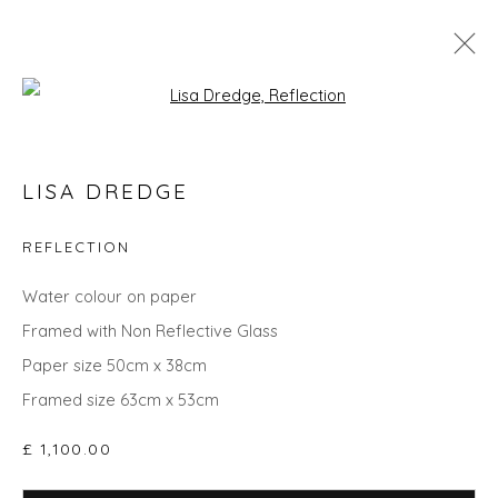
Open a larger version of the fol
THE SUMMER COLLECTION
LISA DREDGE
REFLECTION
Privacy Policy
Manage cookies
Water colour on paper
COPYRIGHT © 2026 WILL'S ART WAREHOUSE
Framed with Non Reflective Glass
SITE BY ARTLOGIC
Paper size 50cm x 38cm
Framed size 63cm x 53cm
£ 1,100.00