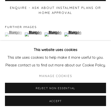
ENQUIRE - ASK ABOUT INSTALMENT PLANS OR
HOME APPROVAL
FURTHER IMAGES
(View a larger image of thumbnail 1 )
, currently selected.
, currently selected.
, currently selected.
(View a larger image of thumbnail 2 )
(View a larger image of thumbnail 3 )
(View a larger image of thu
This website uses cookies
This site uses cookies to help make it more useful to you.
VIEW ON A WALL
Please contact us to find out more about our Cookie Policy.
MANAGE COOKIES
Courtesy of Will's Art Warehouse
Copyright The Artist
REJECT NON ESSENTIAL
ACCEPT