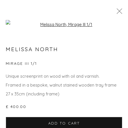
Open a larger version of the fol
THE SUMMER COLLECTION
MELISSA NORTH
MIRAGE III 1/1
Privacy Policy
Manage cookies
Unique screenprint on wood with oil and varnish.
COPYRIGHT © 2026 WILL'S ART WAREHOUSE
Framed in a bespoke, walnut stained wooden tray frame
SITE BY ARTLOGIC
27 x 35cm (including frame)
£ 400.00
ADD TO CART