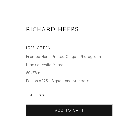
RICHARD HEEPS
ICES GREEN
Framed Hand Printed C-Type Photograph.
Black or white frame
60x77cm
Edition of 25 - Signed and Numbered
THE SUMMER COLLECTION
£ 495.00
ADD TO CART