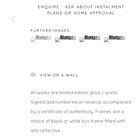
ENQUIRE - ASK ABOUT INSTALMENT
PLANS OR HOME APPROVAL
Privacy Policy
Manage cookies
FURTHER IMAGES
(View a larger image of thumbnail 1 )
, currently selected.
, currently selected.
, currently selected.
(View a larger image of thumbnail 2 )
(View a larger image of thu
(View a larger 
COPYRIGHT © 2026 WILL'S ART WAREHOUSE
SITE BY A
VIEW ON A WALL
Artworks are limited edition gloss c-prints.
Signed and numbered on reverse accompanied
by a certificate of authenticity. Frames are a
choice of black or white box frame fitted with
anti-reflective...