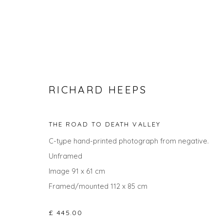
RICHARD HEEPS
THE ROAD TO DEATH VALLEY
C-type hand-printed photograph from negative.
Unframed
THE SUMMER COLLECTION
Image 91 x 61 cm
Framed/mounted 112 x 85 cm
£ 445.00