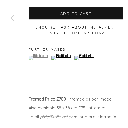
ADD TO CART
ENQUIRE - ASK ABOUT INSTALMENT
Privacy Policy
Manage cookies
PLANS OR HOME APPROVAL
COPYRIGHT © 2026 WILL'S ART WAREHOUSE
SITE BY A
FURTHER IMAGES
(View a larger image of thumbnail 1 )
, currently selected.
, currently selected.
, currently selected.
(View a larger image of thumbnail 2 )
(View a larger image of thu
Framed Price £700
- framed as per image
Also available 38 x 38 cm £75 unframed
Email
pixie@wills-art.com
for more information