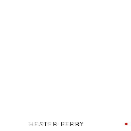
HESTER BERRY - SOLO SHOW
HESTER BERRY