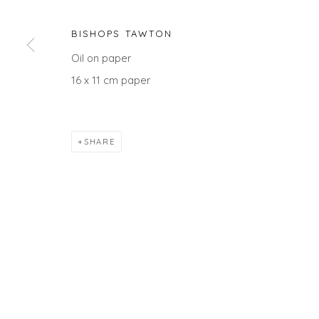
BISHOPS TAWTON
Oil on paper
Privacy Policy
Manage cookies
16 x 11 cm paper
COPYRIGHT © 2026 WILL'S ART WAREHOUSE
SITE BY A
SHARE