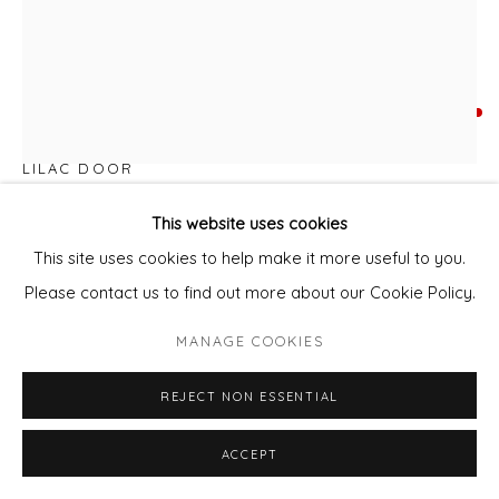
KATE DOLAN
LILAC DOOR
Mixed media - oil, oil pastel, pastel
This website uses cookies
51 x 71cm paper
This site uses cookies to help make it more useful to you.
63 x 83 cm framed
Please contact us to find out more about our Cookie Policy.
MANAGE COOKIES
ENQUIRE - ASK ABOUT INSTALMENT PLANS OR HOME
APPROVAL
REJECT NON ESSENTIAL
FURTHER IMAGES
(View a larger image of thumbnail 1 )
, currently selected.
, currently selected.
, currently selected.
(View a larger image of thumbnail 2 )
(View a larger image of thumbnail 3 )
(View a larger image of thu
(View a larger 
ACCEPT