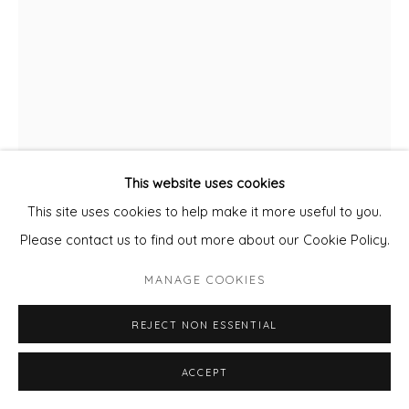
This website uses cookies
This site uses cookies to help make it more useful to you.
SIMONE BREWSTER
Please contact us to find out more about our Cookie Policy.
STUDY 21
MANAGE COOKIES
Acrylic and Ink on Cotton Rag Paper
REJECT NON ESSENTIAL
Framed
20 x 30 cm paper size
ACCEPT
ENQUIRE - ASK ABOUT INSTALMENT PLANS OR HOME