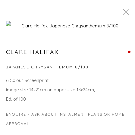
Open a larger version of the fol
CHRISTMAS GIFT IDEAS - UPLIFT
CLARE HALIFAX
AND INSPIRE
JAPANESE CHRYSANTHEMUM 8/100
6 Colour Screenprint
Privacy Policy
Manage cookies
image size 14x21cm on paper size 18x24cm,
COPYRIGHT © 2026 WILL'S ART WAREHOUSE
Ed. of 100
SITE BY ARTLOGIC
ENQUIRE - ASK ABOUT INSTALMENT PLANS OR HOME
APPROVAL