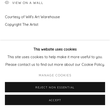
VIEW ON A WALL
Courtesy of Will's Art Warehouse
Copyright The Artist
This website uses cookies
This site uses cookies to help make it more useful to you.
Please contact us to find out more about our Cookie Policy.
MANAGE COOKIES
REJECT NON ESSENTIAL
ACCEPT