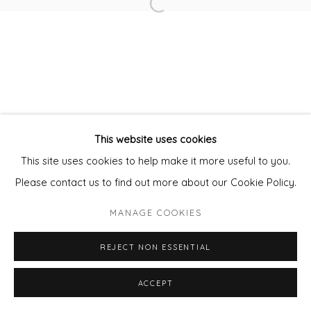
Open a larger version of the fol
Privacy Policy
Manage cookies
COPYRIGHT © 2026 WILL'S ART WAREHOUSE
SITE BY ARTLOGIC
This website uses cookies
This site uses cookies to help make it more useful to you.
Please contact us to find out more about our Cookie Policy.
MANAGE COOKIES
REJECT NON ESSENTIAL
ENQUIRE - ASK ABOUT INSTALMENT PLANS OR
ACCEPT
SHARE
HOME APPROVAL