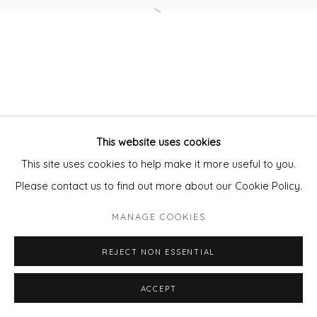
Open a larger version of the fol
Privacy Policy
Manage cookies
COPYRIGHT © 2026 WILL'S ART WAREHOUSE
SITE BY ARTLOGIC
This website uses cookies
This site uses cookies to help make it more useful to you.
Please contact us to find out more about our Cookie Policy.
MANAGE COOKIES
REJECT NON ESSENTIAL
ENQUIRE - ASK ABOUT INSTALMENT PLANS OR
ACCEPT
SHARE
HOME APPROVAL