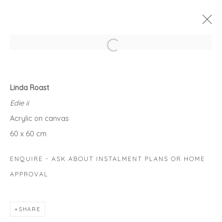
Open a larger version of the fol
BEST FRIENDS
Linda Roast
AN EXHIBITION CELEBRATING OUR LOVE OF PAWS!
Edie ii
1 - 31 MAY 2021
Acrylic on canvas
WORKS
OVERVIEW
60 x 60 cm
ENQUIRE - ASK ABOUT INSTALMENT PLANS OR HOME
Privacy Policy
Manage cookies
APPROVAL
COPYRIGHT © 2026 WILL'S ART WAREHOUSE
SITE BY ARTLOGIC
SHARE