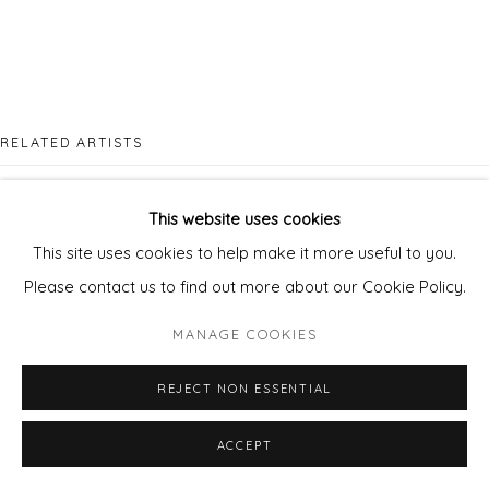
RELATED ARTISTS
MYCHAEL BARRATT
This website uses cookies
This site uses cookies to help make it more useful to you.
Please contact us to find out more about our Cookie Policy.
MANAGE COOKIES
CLARE TRENCHARD
REJECT NON ESSENTIAL
ACCEPT