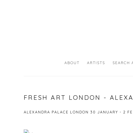
ABOUT
ARTISTS
SEARCH 
FRESH ART LONDON - ALEX
ALEXANDRA PALACE LONDON
30 JANUARY - 2 F