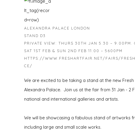
ALEXANDRA PALACE LONDON
STAND D3
PRIVATE VIEW: THURS 30TH JAN 5.30 – 9.00PM. O
SAT 1ST FEB & SUN 2ND FEB 11.00 – 5600PM
HTTPS://WWW.FRESHARTFAIR.NET/FAIRS/FRESH
CE/
We are excited to be taking a stand at the new Fresh
Alexandra Palace. Join us at the fair from 31 Jan - 2 F
national and international galleries and artists.
We will be showcasing a fabulous stand of artworks fro
including large and small scale works.