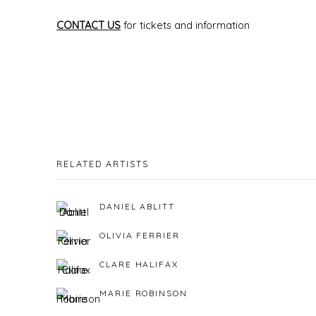
CONTACT US
for tickets and information
RELATED ARTISTS
DANIEL ABLITT
OLIVIA FERRIER
CLARE HALIFAX
MARIE ROBINSON