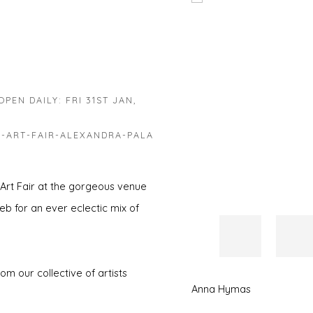
Open a larger version of 
PEN DAILY: FRI 31ST JAN,
-ART-FAIR-ALEXANDRA-PALA
 Art Fair at the gorgeous venue
eb for an ever eclectic mix of
m our collective of artists
Anna Hymas