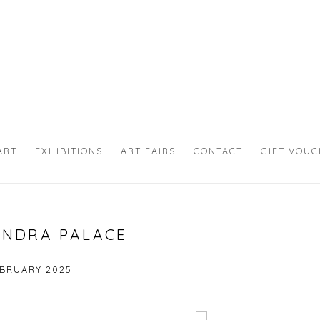
ART
EXHIBITIONS
ART FAIRS
CONTACT
GIFT VOU
ANDRA PALACE
EBRUARY 2025