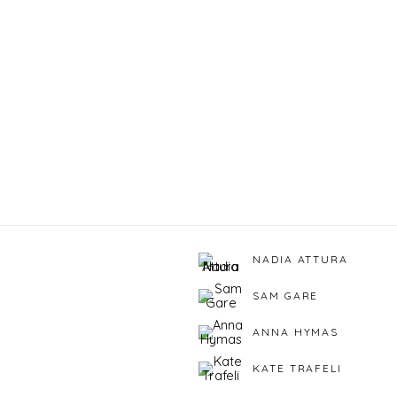
NADIA ATTURA
SAM GARE
ANNA HYMAS
KATE TRAFELI