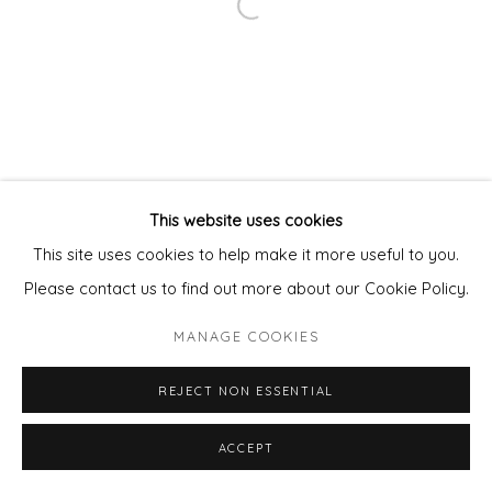
Open a larger version of the fol
This website uses cookies
This site uses cookies to help make it more useful to you.
Please contact us to find out more about our Cookie Policy.
MANAGE COOKIES
REJECT NON ESSENTIAL
ENQUIRE - ASK ABOUT INSTALMENT PLANS OR
ACCEPT
SHARE
HOME APPROVAL