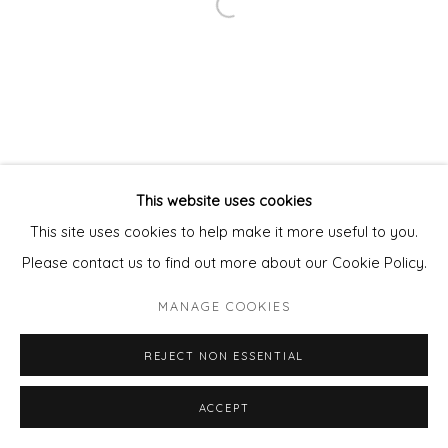
Open a larger version of the fol
This website uses cookies
This site uses cookies to help make it more useful to you.
Please contact us to find out more about our Cookie Policy.
MANAGE COOKIES
REJECT NON ESSENTIAL
ENQUIRE - ASK ABOUT INSTALMENT PLANS OR
ACCEPT
SHARE
HOME APPROVAL