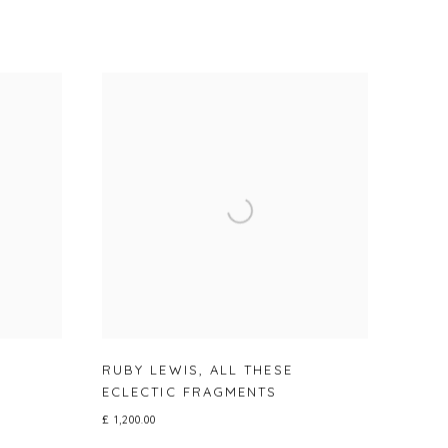
RUBY LEWIS
,
ALL THESE
ECLECTIC FRAGMENTS
£ 1,200.00