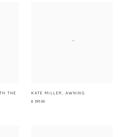
TH THE
KATE MILLER
,
AWNING
£ 395.00