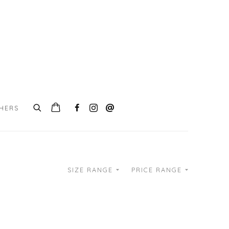
CHERS
SIZE RANGE
PRICE RANGE