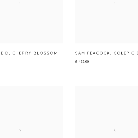
REID
,
CHERRY BLOSSOM
SAM PEACOCK
,
COLEPIG 
£ 495.00