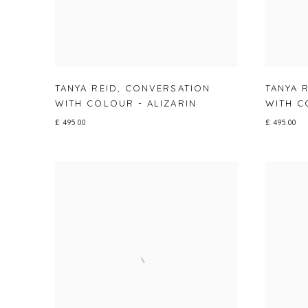
TANYA REID
,
CONVERSATION
TANYA 
WITH COLOUR - ALIZARIN
WITH C
£ 495.00
£ 495.00