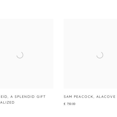
REID
,
A SPLENDID GIFT
SAM PEACOCK
,
ALACOVE
ALIZED
£ 750.00