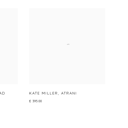
AD
KATE MILLER
,
ATRANI
£ 395.00