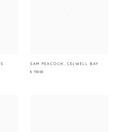
RS
SAM PEACOCK
,
CELWELL BAY
£ 750.00