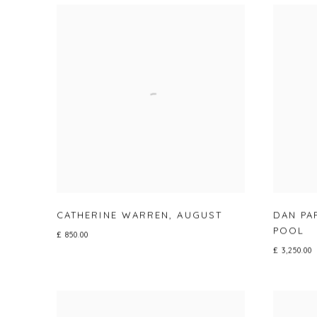
CATHERINE WARREN
,
AUGUST
DAN PA
POOL
£ 850.00
£ 3,250.00