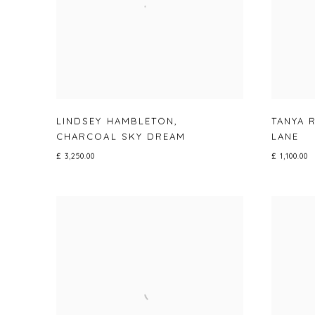
LINDSEY HAMBLETON
,
TANYA 
CHARCOAL SKY DREAM
LANE
£ 3,250.00
£ 1,100.00