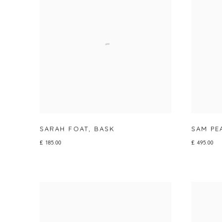
SARAH FOAT
,
BASK
SAM P
£ 185.00
£ 495.00