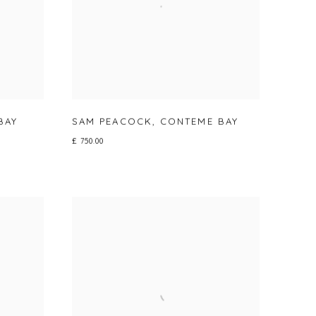
BAY
SAM PEACOCK
,
CONTEME BAY
£ 750.00