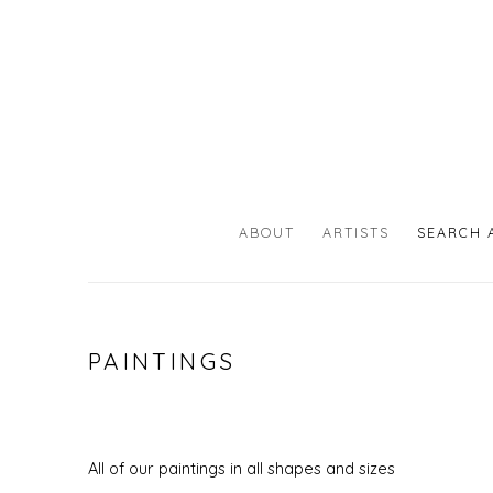
ABOUT
ARTISTS
SEARCH 
PAINTINGS
All of our paintings in all shapes and sizes