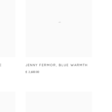
E
JENNY FERMOR
,
BLUE WARMTH
£ 2,600.00