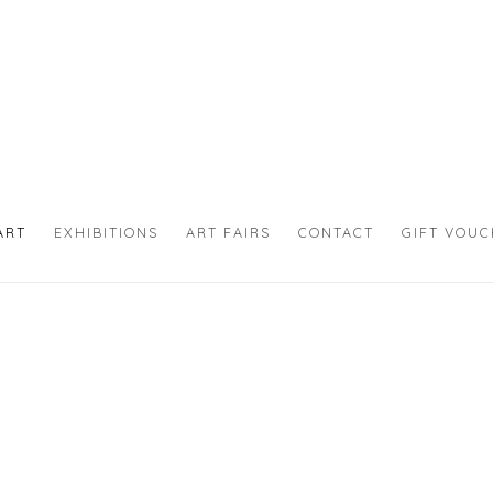
ART
EXHIBITIONS
ART FAIRS
CONTACT
GIFT VOU