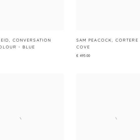
REID
,
CONVERSATION
SAM PEACOCK
,
CORTERE
OLOUR - BLUE
COVE
£ 495.00