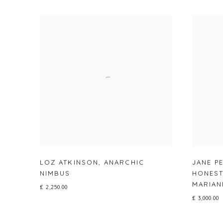
LOZ ATKINSON
,
ANARCHIC
JANE P
NIMBUS
HONEST
MARIAN
£ 2,250.00
£ 3,000.00