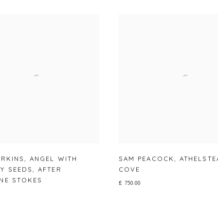
ERKINS
,
ANGEL WITH
SAM PEACOCK
,
ATHELSTE
Y SEEDS
,
AFTER
COVE
NE STOKES
£ 750.00