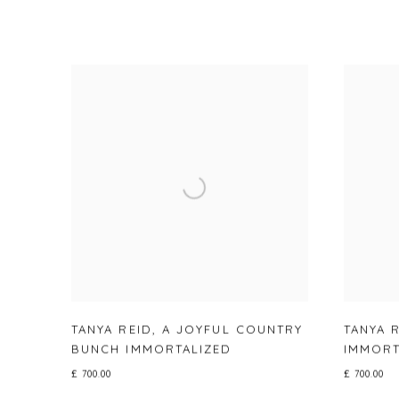
TANYA REID
,
A JOYFUL COUNTRY
TANYA 
BUNCH IMMORTALIZED
IMMORT
£ 700.00
£ 700.00