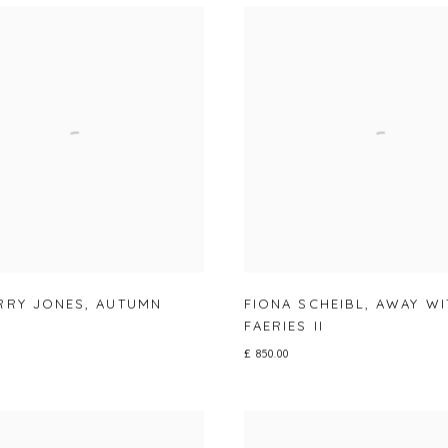
RRY JONES
,
AUTUMN
FIONA SCHEIBL
,
AWAY WI
FAERIES II
£ 850.00