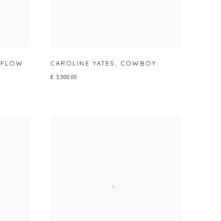
 FLOW
CAROLINE YATES
,
COWBOY
£ 3,500.00