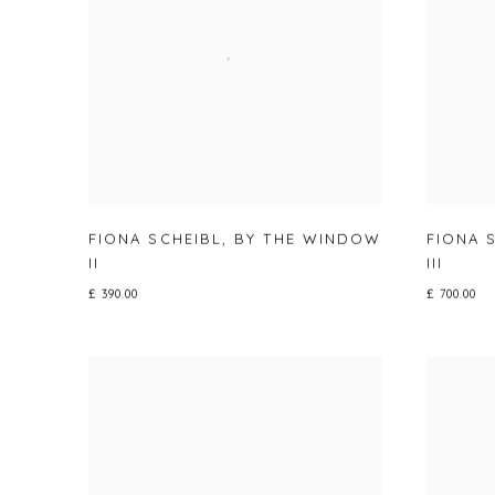
FIONA SCHEIBL
,
BY THE WINDOW
FIONA 
II
III
£ 390.00
£ 700.00