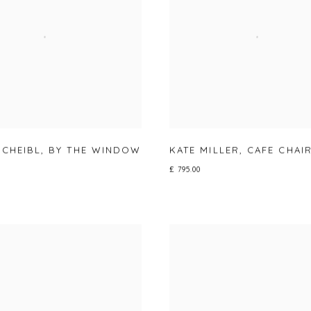
SCHEIBL
,
BY THE WINDOW
KATE MILLER
,
CAFE CHAI
£ 795.00