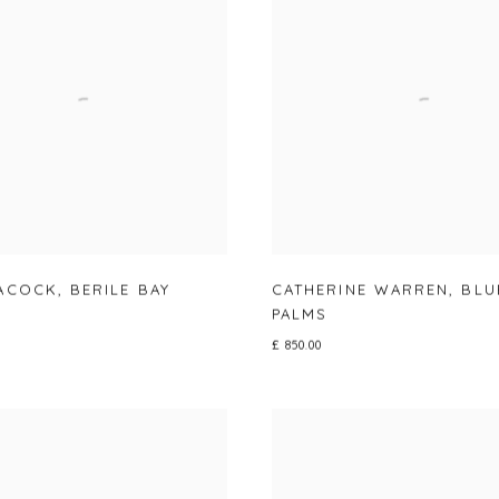
EACOCK
,
BERILE BAY
CATHERINE WARREN
,
BLU
PALMS
£ 850.00