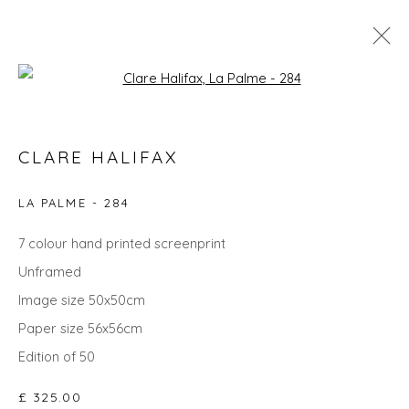
Open a larger version of the fol
CLARE HALIFAX
CLARE HALIFAX
WORKS
OVERVIEW
BIOGRAPHY
EXHIBITIONS
EVENTS
ART FAIRS
LA PALME - 284
7 colour hand printed screenprint
Unframed
Privacy Policy
Manage cookies
Image size 50x50cm
COPYRIGHT © 2026 WILL'S ART WAREHOUSE
Paper size 56x56cm
SITE BY ARTLOGIC
Edition of 50
£ 325.00