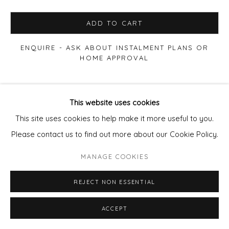
ADD TO CART
ENQUIRE - ASK ABOUT INSTALMENT PLANS OR
HOME APPROVAL
VIEW ON A WALL
This website uses cookies
This site uses cookies to help make it more useful to you.
SHARE
Please contact us to find out more about our Cookie Policy.
MANAGE COOKIES
REJECT NON ESSENTIAL
ACCEPT