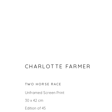
CHARLOTTE FARMER
CHARLOTTE FARMER
TWO HORSE RACE
Unframed Screen Print
30 x 42 cm
ALL
ANIMALS
GIFT IDEAS
PRINTS
STILL
Edition of 45