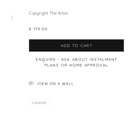
Copyright The Artist
£ 115.00
Privacy Policy
Manage cookies
COPYRIGHT © 2026 WILL'S ART WAREHOUSE
SITE BY A
ADD TO CART
ENQUIRE - ASK ABOUT INSTALMENT
PLANS OR HOME APPROVAL
VIEW ON A WALL
SHARE