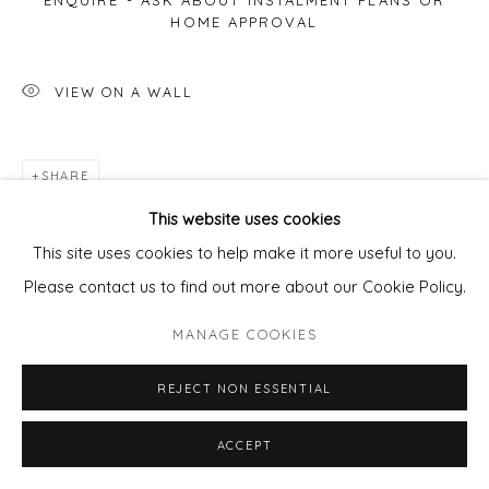
ENQUIRE - ASK ABOUT INSTALMENT PLANS OR
HOME APPROVAL
VIEW ON A WALL
SHARE
This website uses cookies
This site uses cookies to help make it more useful to you.
Please contact us to find out more about our Cookie Policy.
MANAGE COOKIES
REJECT NON ESSENTIAL
ACCEPT