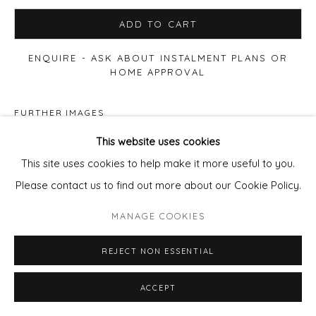
ADD TO CART
ENQUIRE - ASK ABOUT INSTALMENT PLANS OR
HOME APPROVAL
FURTHER IMAGES
(View a larger image of thumbnail 1 )
, currently selected.
, currently selected.
, currently selected.
(View a larger image of thumbnail 2 )
This website uses cookies
This site uses cookies to help make it more useful to you.
Please contact us to find out more about our Cookie Policy.
VIEW ON A WALL
MANAGE COOKIES
REJECT NON ESSENTIAL
Float mounted in a limed white pale wood frame.
ACCEPT
SHARE