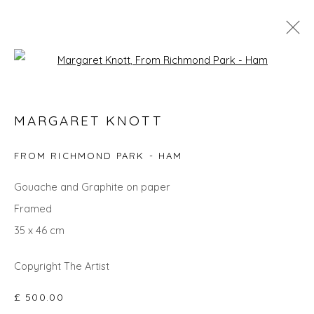
Open a larger version of the fol
MARGARET KNOTT
MARGARET KNOTT
WORKS
OVERVIEW
BIOGRAPHY
EXHIBITIONS
FROM RICHMOND PARK - HAM
Gouache and Graphite on paper
Privacy Policy
Manage cookies
Framed
COPYRIGHT © 2026 WILL'S ART WAREHOUSE
35 x 46 cm
SITE BY ARTLOGIC
Copyright The Artist
£ 500.00