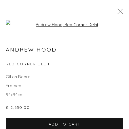
Open a larger version of the fol
ANDREW HOOD
ANDREW HOOD
WORKS
OVERVIEW
BIOGRAPHY
EXHIBITIONS
RED CORNER DELHI
Oil on Board
Privacy Policy
Manage cookies
Framed
COPYRIGHT © 2026 WILL'S ART WAREHOUSE
94x94cm
SITE BY ARTLOGIC
£ 2,650.00
ADD TO CART