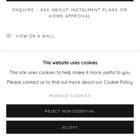
ENQUIRE - ASK ABOUT INSTALMENT PLANS OR
HOME APPROVAL
VIEW ON A WALL
SHARE
This website uses cookies
This site uses cookies to help make it more useful to you.
Please contact us to find out more about our Cookie Policy.
MANAGE COOKIES
REJECT NON ESSENTIAL
ACCEPT