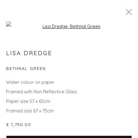
Open a larger version of the fol
LISA DREDGE
LISA DREDGE
WORKS
BIOGRAPHY
EXHIBITIONS
EVENTS
ART FAIRS
BETHNAL GREEN
ALL
LANDSCAPES
ABSTRACTS
PAINTINGS
Water colour on paper
Framed with Non Reflective Glass
Paper size 57 x 65cm
Framed size 67 x 75cm
Privacy Policy
Manage cookies
COPYRIGHT © 2026 WILL'S ART WAREHOUSE
£ 1,750.00
SITE BY ARTLOGIC