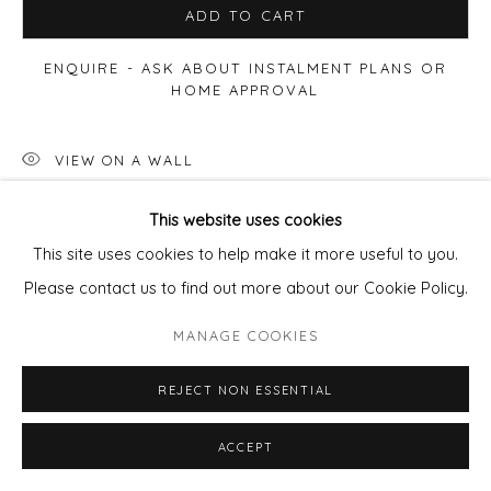
ADD TO CART
ENQUIRE - ASK ABOUT INSTALMENT PLANS OR
HOME APPROVAL
VIEW ON A WALL
This website uses cookies
SHARE
This site uses cookies to help make it more useful to you.
Please contact us to find out more about our Cookie Policy.
MANAGE COOKIES
REJECT NON ESSENTIAL
ACCEPT