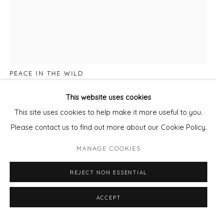
LISA DREDGE
PEACE IN THE WILD
Water colour on paper
This website uses cookies
Framed with Non Reflective Glass
This site uses cookies to help make it more useful to you.
Paper size 50cm x 38cm
Please contact us to find out more about our Cookie Policy.
Framed size 63cm x 53cm
MANAGE COOKIES
£ 1,100.00
REJECT NON ESSENTIAL
ADD TO CART
ACCEPT
ENQUIRE - ASK ABOUT INSTALMENT PLANS OR