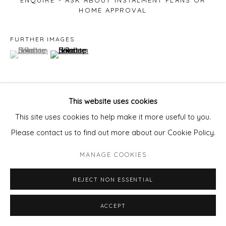
ENQUIRE - ASK ABOUT INSTALMENT PLANS OR
HOME APPROVAL
FURTHER IMAGES
(View a larger image of thumbnail 1 )
, currently selected.
, currently selected.
, currently selected.
(View a larger image of thumbnail 2 )
This website uses cookies
VIEW ON A WALL
This site uses cookies to help make it more useful to you.
Please contact us to find out more about our Cookie Policy.
SHARE
MANAGE COOKIES
REJECT NON ESSENTIAL
ACCEPT