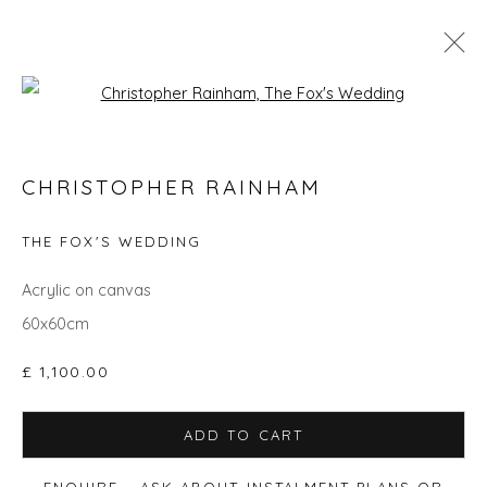
Open a larger version of the fol
CHRISTOPHER RAINHAM
CHRISTOPHER RAINHAM
WORKS
BIOGRAPHY
EVENTS
ART FAIRS
THE FOX'S WEDDING
ALL
ANIMALS
GIFT IDEAS
PAINTINGS
STILL LIFE
UNDER £500
Acrylic on canvas
60x60cm
£ 1,100.00
Privacy Policy
Manage cookies
COPYRIGHT © 2026 WILL'S ART WAREHOUSE
ADD TO CART
SITE BY ARTLOGIC