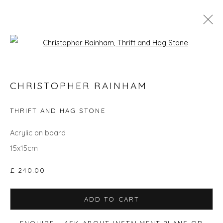
Open a larger version of the fol
CHRISTOPHER RAINHAM
CHRISTOPHER RAINHAM
WORKS
BIOGRAPHY
EVENTS
ART FAIRS
THRIFT AND HAG STONE
ALL
ANIMALS
GIFT IDEAS
PAINTINGS
STILL LIFE
UNDER £500
Acrylic on board
15x15cm
£ 240.00
Privacy Policy
Manage cookies
COPYRIGHT © 2026 WILL'S ART WAREHOUSE
ADD TO CART
SITE BY ARTLOGIC