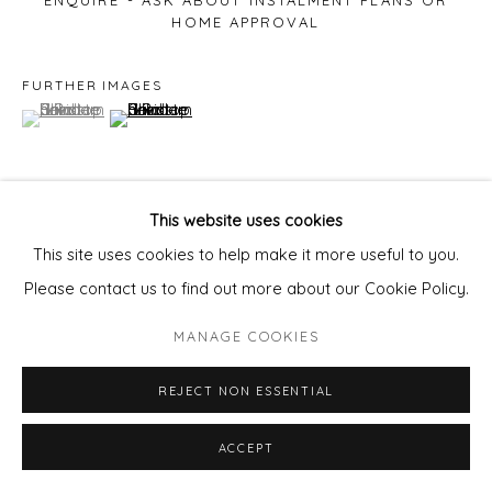
ENQUIRE - ASK ABOUT INSTALMENT PLANS OR
HOME APPROVAL
FURTHER IMAGES
(View a larger image of thumbnail 1 )
, currently selected.
, currently selected.
, currently selected.
(View a larger image of thumbnail 2 )
This website uses cookies
VIEW ON A WALL
This site uses cookies to help make it more useful to you.
Please contact us to find out more about our Cookie Policy.
SHARE
MANAGE COOKIES
REJECT NON ESSENTIAL
ACCEPT