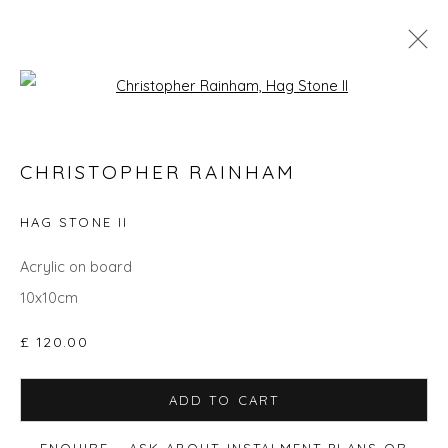
Open a larger version of the fol
CHRISTOPHER RAINHAM
CHRISTOPHER RAINHAM
WORKS
BIOGRAPHY
EVENTS
ART FAIRS
HAG STONE II
ALL
ANIMALS
GIFT IDEAS
PAINTINGS
STILL LIFE
UNDER £500
Acrylic on board
10x10cm
£ 120.00
Privacy Policy
Manage cookies
COPYRIGHT © 2026 WILL'S ART WAREHOUSE
ADD TO CART
SITE BY ARTLOGIC