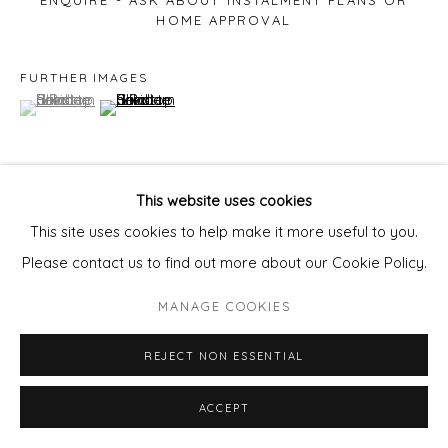
ENQUIRE - ASK ABOUT INSTALMENT PLANS OR
HOME APPROVAL
FURTHER IMAGES
(View a larger image of thumbnail 1 )
, currently selected.
, currently selected.
, currently selected.
(View a larger image of thumbnail 2 )
This website uses cookies
VIEW ON A WALL
This site uses cookies to help make it more useful to you.
Please contact us to find out more about our Cookie Policy.
SHARE
MANAGE COOKIES
REJECT NON ESSENTIAL
ACCEPT