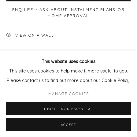
ENQUIRE - ASK ABOUT INSTALMENT PLANS OR
HOME APPROVAL
VIEW ON A WALL
SHARE
This website uses cookies
This site uses cookies to help make it more useful to you.
Please contact us to find out more about our Cookie Policy.
MANAGE COOKIES
REJECT NON ESSENTIAL
ACCEPT