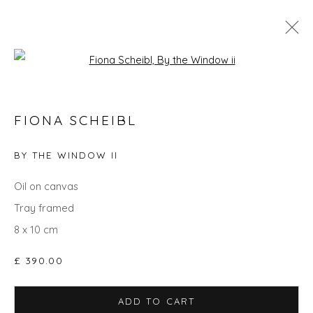
Open a larger version of the fol
FIONA SCHEIBL
FIONA SCHEIBL
WORKS
OVERVIEW
BIOGRAPHY
EXHIBITIONS
EVENTS
ART FAIRS
BY THE WINDOW II
ALL
PAINTINGS
STILL LIFE
UNDER £500
Oil on canvas
Tray framed
8 x 10 cm
Privacy Policy
Manage cookies
£ 390.00
COPYRIGHT © 2026 WILL'S ART WAREHOUSE
SITE BY ARTLOGIC
ADD TO CART