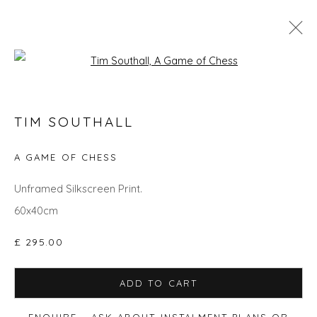
Open a larger version of the fol
TIM SOUTHALL
TIM SOUTHALL
WORKS
OVERVIEW
BIOGRAPHY
EVENTS
ART FAIRS
A GAME OF CHESS
Unframed Silkscreen Print.
60x40cm
Privacy Policy
Manage cookies
COPYRIGHT © 2026 WILL'S ART WAREHOUSE
£ 295.00
SITE BY ARTLOGIC
ADD TO CART