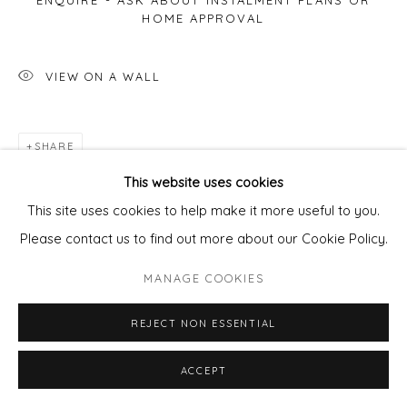
ENQUIRE - ASK ABOUT INSTALMENT PLANS OR
HOME APPROVAL
VIEW ON A WALL
SHARE
This website uses cookies
This site uses cookies to help make it more useful to you.
Please contact us to find out more about our Cookie Policy.
MANAGE COOKIES
REJECT NON ESSENTIAL
ACCEPT