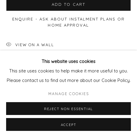
ADD TO CART
ENQUIRE - ASK ABOUT INSTALMENT PLANS OR
HOME APPROVAL
VIEW ON A WALL
This website uses cookies
SHARE
This site uses cookies to help make it more useful to you.
Please contact us to find out more about our Cookie Policy.
MANAGE COOKIES
REJECT NON ESSENTIAL
ACCEPT