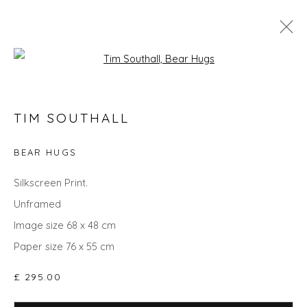
Open a larger version of the fol
TIM SOUTHALL
TIM SOUTHALL
WORKS
OVERVIEW
BIOGRAPHY
EVENTS
ART FAIRS
BEAR HUGS
Silkscreen Print.
Unframed
Privacy Policy
Manage cookies
Image size 68 x 48 cm
COPYRIGHT © 2026 WILL'S ART WAREHOUSE
Paper size 76 x 55 cm
SITE BY ARTLOGIC
£ 295.00