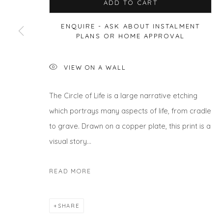
ADD TO CART
ENQUIRE - ASK ABOUT INSTALMENT
PLANS OR HOME APPROVAL
Privacy Policy
Manage cookies
COPYRIGHT © 2026 WILL'S ART WAREHOUSE
SITE BY A
VIEW ON A WALL
The Circle of Life is a large narrative etching
which portrays many aspects of life, from cradle
to grave. Drawn on a copper plate, this print is a
visual story...
READ MORE
SHARE