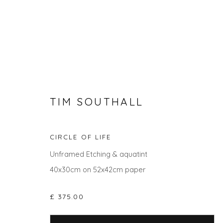
TIM SOUTHALL
CIRCLE OF LIFE
Unframed Etching & aquatint
TIM SOUTHALL
40x30cm on 52x42cm paper
£ 375.00