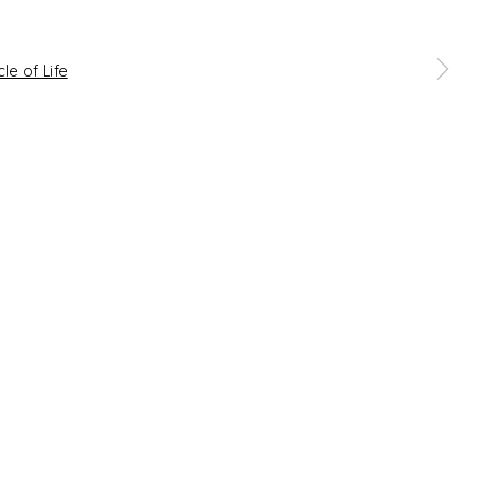
 a larger version of the following image in a popup: