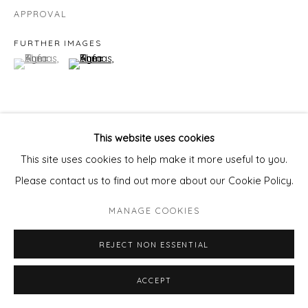
APPROVAL
FURTHER IMAGES
(View a larger image of thumbnail 1 )
, currently selected.
, currently selected.
, currently selected.
(View a larger image of thumbnail 2 )
This website uses cookies
VIEW ON A WALL
This site uses cookies to help make it more useful to you.
Please contact us to find out more about our Cookie Policy.
SHARE
MANAGE COOKIES
REJECT NON ESSENTIAL
ACCEPT