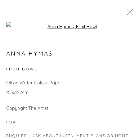
Open a larger version of the fol
ANNA HYMAS
ANNA HYMAS
WORKS
OVERVIEW
BIOGRAPHY
EXHIBITIONS
EVENTS
ART FAIRS
FRUIT BOWL
Oil on Water Colour Paper
153x122cm
Privacy Policy
Manage cookies
COPYRIGHT © 2026 WILL'S ART WAREHOUSE
Copyright The Artist
SITE BY ARTLOGIC
POA
ENQUIRE - ASK ABOUT INSTALMENT PLANS OR HOME