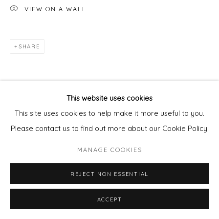
VIEW ON A WALL
SHARE
This website uses cookies
This site uses cookies to help make it more useful to you.
Please contact us to find out more about our Cookie Policy.
MANAGE COOKIES
REJECT NON ESSENTIAL
ACCEPT