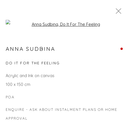
Open a larger version of the fol
ANNA SUDBINA
ANNA SUDBINA
WORKS
BIOGRAPHY
EXHIBITIONS
EVENTS
ART FAIRS
DO IT FOR THE FEELING
Acrylic and Ink on canvas
100 x 150 cm
Privacy Policy
Manage cookies
COPYRIGHT © 2026 WILL'S ART WAREHOUSE
POA
SITE BY ARTLOGIC
ENQUIRE - ASK ABOUT INSTALMENT PLANS OR HOME
APPROVAL