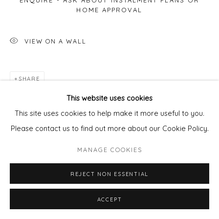
ENQUIRE - ASK ABOUT INSTALMENT PLANS OR
HOME APPROVAL
VIEW ON A WALL
SHARE
This website uses cookies
This site uses cookies to help make it more useful to you.
Please contact us to find out more about our Cookie Policy.
MANAGE COOKIES
REJECT NON ESSENTIAL
ACCEPT