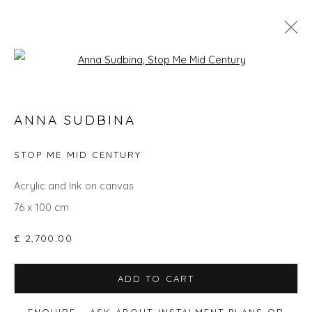
Open a larger version of the fol
ANNA SUDBINA
ANNA SUDBINA
WORKS
BIOGRAPHY
EXHIBITIONS
EVENTS
ART FAIRS
STOP ME MID CENTURY
Acrylic and Ink on canvas
76 x 100 cm
Privacy Policy
Manage cookies
COPYRIGHT © 2026 WILL'S ART WAREHOUSE
£ 2,700.00
SITE BY ARTLOGIC
ADD TO CART