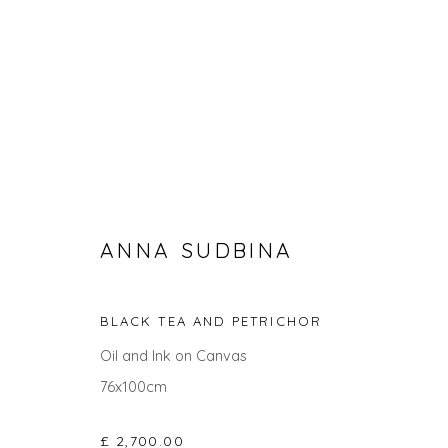
ANNA SUDBINA
BLACK TEA AND PETRICHOR
ANNA SUDBINA
Oil and Ink on Canvas
76x100cm
ALL
ABSTRACTS
CITYSCAPES
PAINTINGS
£ 2,700.00