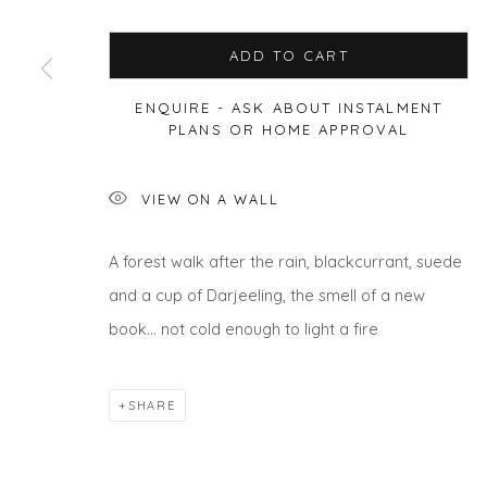
ADD TO CART
ENQUIRE - ASK ABOUT INSTALMENT
Privacy Policy
Manage cookies
PLANS OR HOME APPROVAL
COPYRIGHT © 2026 WILL'S ART WAREHOUSE
SITE BY A
VIEW ON A WALL
A forest walk after the rain, blackcurrant, suede
and a cup of Darjeeling, the smell of a new
book… not cold enough to light a fire
SHARE