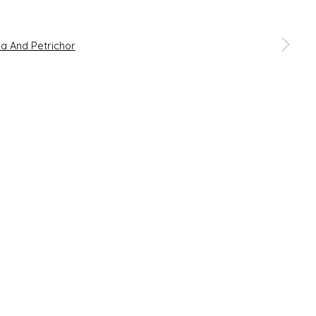
 a larger version of the following image in a popup: