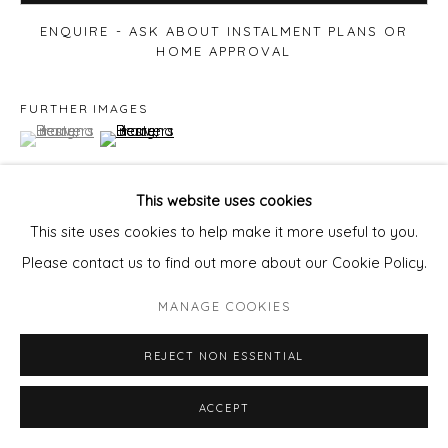
ENQUIRE - ASK ABOUT INSTALMENT PLANS OR
HOME APPROVAL
FURTHER IMAGES
(View a larger image of thumbnail 1 )
, currently selected.
, currently selected.
, currently selected.
(View a larger image of thumbnail 2 )
This website uses cookies
This site uses cookies to help make it more useful to you.
VIEW ON A WALL
Please contact us to find out more about our Cookie Policy.
MANAGE COOKIES
SHARE
REJECT NON ESSENTIAL
ACCEPT