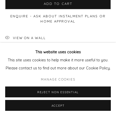
ADD TO CART
ENQUIRE - ASK ABOUT INSTALMENT PLANS OR
HOME APPROVAL
VIEW ON A WALL
This website uses cookies
Available framed
- frame cost
£85
per artwork.
This site uses cookies to help make it more useful to you.
email
pixie@wills-art.com
to order/enquire
Please contact us to find out more about our Cookie Policy.
MANAGE COOKIES
SHARE
REJECT NON ESSENTIAL
ACCEPT