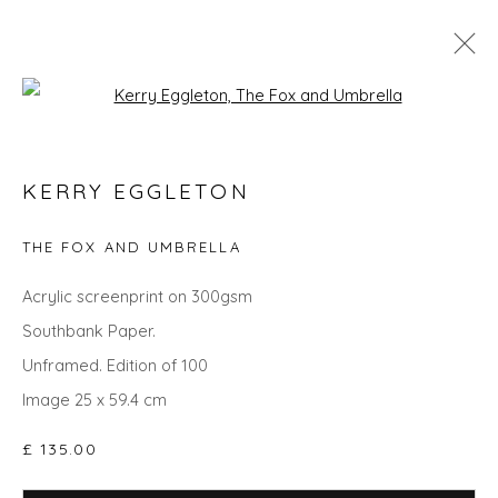
Open a larger version of the fol
KERRY EGGLETON
KERRY EGGLETON
WORKS
OVERVIEW
BIOGRAPHY
EVENTS
ART FAIRS
THE FOX AND UMBRELLA
Acrylic screenprint on 300gsm
Southbank Paper.
Privacy Policy
Manage cookies
Unframed. Edition of 100
COPYRIGHT © 2026 WILL'S ART WAREHOUSE
Image 25 x 59.4 cm
SITE BY ARTLOGIC
£ 135.00