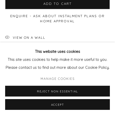
ADD TO CART
ENQUIRE - ASK ABOUT INSTALMENT PLANS OR
HOME APPROVAL
VIEW ON A WALL
This website uses cookies
Available framed
- frame cost
£85
per artwork.
This site uses cookies to help make it more useful to you.
email
pixie@wills-art.com
to order/enquir
Please contact us to find out more about our Cookie Policy.
MANAGE COOKIES
SHARE
REJECT NON ESSENTIAL
ACCEPT