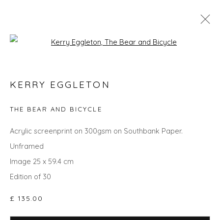
Open a larger version of the fol
KERRY EGGLETON
KERRY EGGLETON
WORKS
OVERVIEW
BIOGRAPHY
EVENTS
ART FAIRS
THE BEAR AND BICYCLE
Acrylic screenprint on 300gsm on Southbank Paper.
Unframed
Privacy Policy
Manage cookies
Image 25 x 59.4 cm
COPYRIGHT © 2026 WILL'S ART WAREHOUSE
Edition of 30
SITE BY ARTLOGIC
£ 135.00