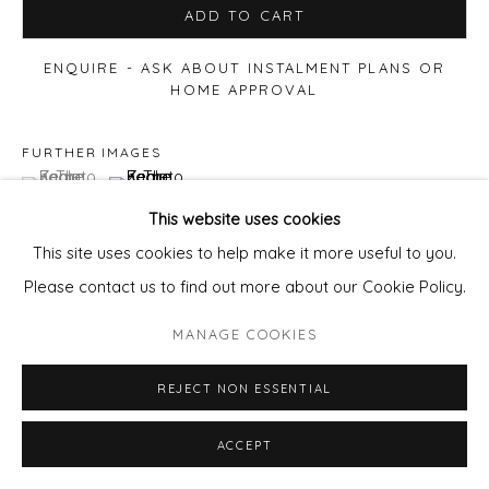
ADD TO CART
ENQUIRE - ASK ABOUT INSTALMENT PLANS OR
HOME APPROVAL
FURTHER IMAGES
(View a larger image of thumbnail 1 )
, currently selected.
, currently selected.
, currently selected.
(View a larger image of thumbnail 2 )
This website uses cookies
This site uses cookies to help make it more useful to you.
Please contact us to find out more about our Cookie Policy.
VIEW ON A WALL
MANAGE COOKIES
Available framed
- frame cost
£85
per artwork.
REJECT NON ESSENTIAL
email
pixie@wills-art.com
to order/enquir
ACCEPT
SHARE