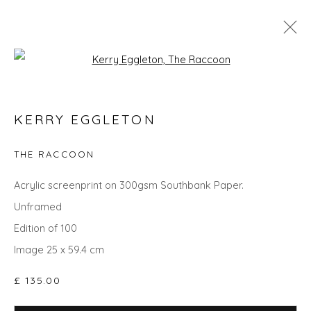
Open a larger version of the fol
KERRY EGGLETON
KERRY EGGLETON
WORKS
OVERVIEW
BIOGRAPHY
EVENTS
ART FAIRS
THE RACCOON
Acrylic screenprint on 300gsm Southbank Paper.
Unframed
Privacy Policy
Manage cookies
Edition of 100
COPYRIGHT © 2026 WILL'S ART WAREHOUSE
Image 25 x 59.4 cm
SITE BY ARTLOGIC
£ 135.00