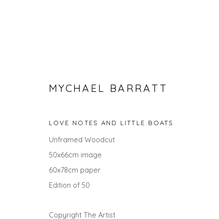
MYCHAEL BARRATT
LOVE NOTES AND LITTLE BOATS
Unframed Woodcut
50x66cm image
MYCHAEL BARRATT
60x78cm paper
Edition of 50
ALL
LANDSCAPES
ANIMALS
GIFT IDEAS
Copyright The Artist