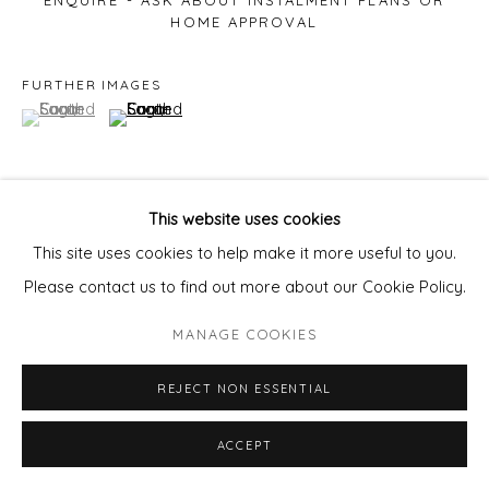
ENQUIRE - ASK ABOUT INSTALMENT PLANS OR
HOME APPROVAL
FURTHER IMAGES
(View a larger image of thumbnail 1 )
, currently selected.
, currently selected.
, currently selected.
(View a larger image of thumbnail 2 )
This website uses cookies
VIEW ON A WALL
This site uses cookies to help make it more useful to you.
Please contact us to find out more about our Cookie Policy.
SHARE
MANAGE COOKIES
REJECT NON ESSENTIAL
ACCEPT