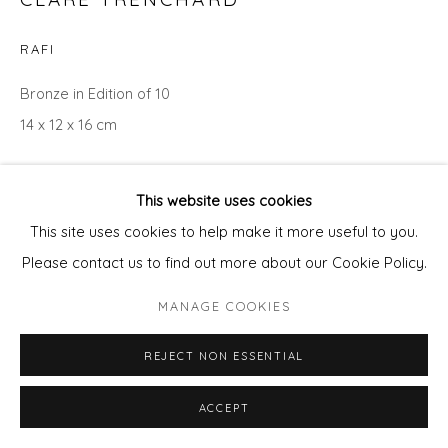
RAFI
Bronze in Edition of 10
14 x 12 x 16 cm
Copyright The Artist
This website uses cookies
£ 1,100.00
This site uses cookies to help make it more useful to you.
Please contact us to find out more about our Cookie Policy.
ADD TO CART
MANAGE COOKIES
ENQUIRE - ASK ABOUT INSTALMENT PLANS OR
HOME APPROVAL
REJECT NON ESSENTIAL
ACCEPT