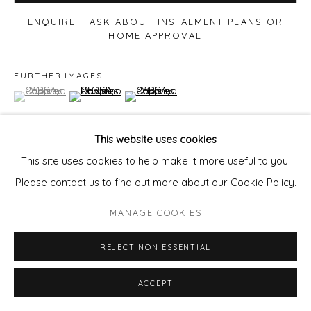
ENQUIRE - ASK ABOUT INSTALMENT PLANS OR
HOME APPROVAL
FURTHER IMAGES
(View a larger image of thumbnail 1 )
, currently selected.
, currently selected.
, currently selected.
(View a larger image of thumbnail 2 )
(View a larger image of thumbnail 3 )
This website uses cookies
This site uses cookies to help make it more useful to you.
VIEW ON A WALL
Please contact us to find out more about our Cookie Policy.
MANAGE COOKIES
SHARE
REJECT NON ESSENTIAL
ACCEPT