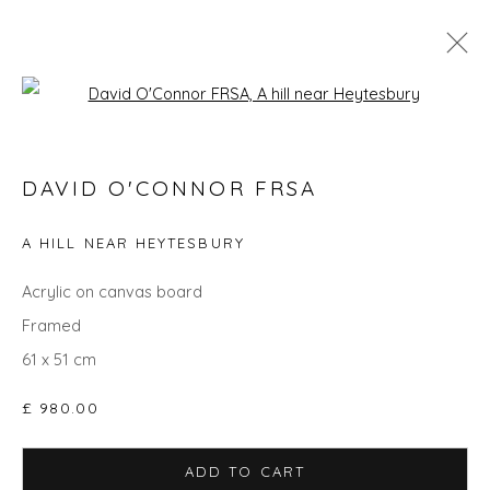
Open a larger version of the fol
DAVID O'CONNOR FRSA
DAVID O'CONNOR FRSA
WORKS
OVERVIEW
BIOGRAPHY
EXHIBITIONS
EVENTS
ART FAIRS
A HILL NEAR HEYTESBURY
Acrylic on canvas board
Framed
Privacy Policy
Manage cookies
61 x 51 cm
COPYRIGHT © 2026 WILL'S ART WAREHOUSE
SITE BY ARTLOGIC
£ 980.00
ADD TO CART