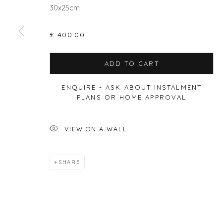
30x25cm
£ 400.00
Privacy Policy
Manage cookies
ADD TO CART
COPYRIGHT © 2026 WILL'S ART WAREHOUSE
SITE BY A
ENQUIRE - ASK ABOUT INSTALMENT
PLANS OR HOME APPROVAL
VIEW ON A WALL
SHARE