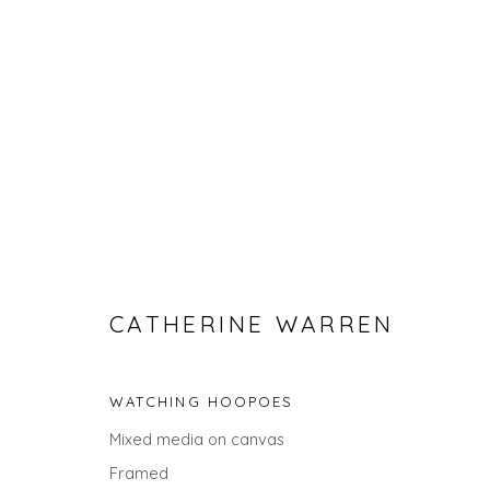
CATHERINE WARREN
CATHERINE WARREN
WATCHING HOOPOES
Mixed media on canvas
Framed