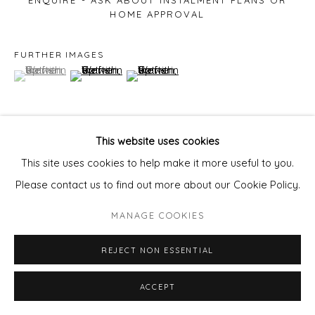
ENQUIRE - ASK ABOUT INSTALMENT PLANS OR
HOME APPROVAL
FURTHER IMAGES
(View a larger image of thumbnail 1 )
, currently selected.
, currently selected.
, currently selected.
(View a larger image of thumbnail 2 )
(View a larger image of thumbnail 3 )
This website uses cookies
VIEW ON A WALL
This site uses cookies to help make it more useful to you.
Please contact us to find out more about our Cookie Policy.
SHARE
MANAGE COOKIES
REJECT NON ESSENTIAL
ACCEPT