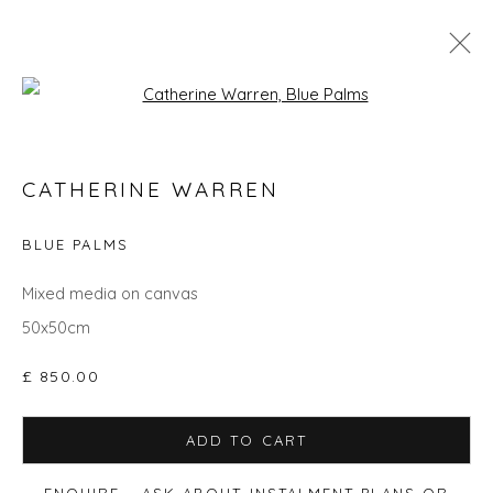
Open a larger version of the fol
CATHERINE WARREN
CATHERINE WARREN
WORKS
OVERVIEW
BIOGRAPHY
EXHIBITIONS
EVENTS
ART FAIRS
BLUE PALMS
Mixed media on canvas
50x50cm
Privacy Policy
Manage cookies
COPYRIGHT © 2026 WILL'S ART WAREHOUSE
£ 850.00
SITE BY ARTLOGIC
ADD TO CART